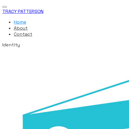
TRACY PATTERSON
Home
About
Contact
Identity